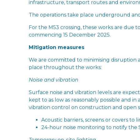
infrastructure, transport routes and environm
The operations take place underground and 
For the M53 crossing, these works are due
commencing 15 December 2025.
Mitigation measures
We are committed to minimising disruption a
place throughout the works:
Noise and vibration
Surface noise and vibration levels are expe
kept to as low as reasonably possible and in 
vibration control on construction and open si
Acoustic barriers, screens or covers to li
24-hour noise monitoring to notify the S
Temporary on-site lighting