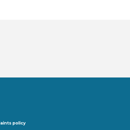
ints policy