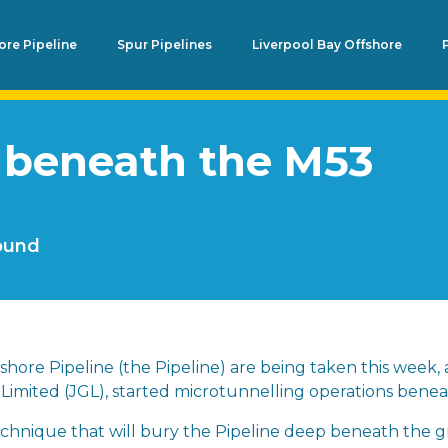
re Pipeline
Spur Pipelines
Liverpool Bay Offshore
 beneath the M53
round
hore Pipeline (the Pipeline) are being taken this week, a
Limited (JGL), started microtunnelling operations bene
technique that will bury the Pipeline deep beneath the 