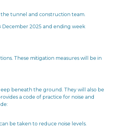
 the tunnel and construction team.
g 8 December 2025 and ending week
ons. These mitigation measures will be in
 deep beneath the ground. They will also be
rovides a code of practice for noise and
ude:
 can be taken to reduce noise levels.