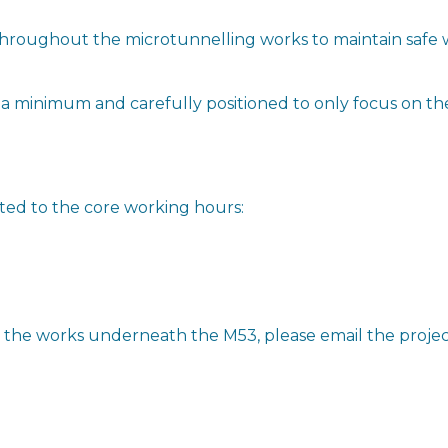
 throughout the microtunnelling works to maintain safe 
to a minimum and carefully positioned to only focus on t
ited to the core working hours:
t the works underneath the M53, please email the proje