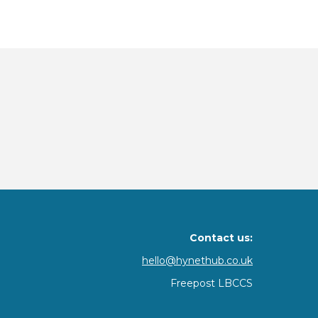
Contact us:
hello@hynethub.co.uk
Freepost LBCCS