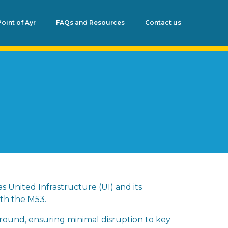
Point of Ayr
FAQs and Resources
Contact us
s United Infrastructure (UI) and its
ath the M53.
ground, ensuring minimal disruption to key