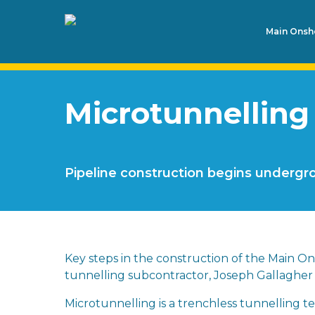
Main Onsho
Microtunnelling
Pipeline construction begins underg
Key steps in the construction of the Main Ons
tunnelling subcontractor, Joseph Gallagher 
Microtunnelling is a trenchless tunnelling 