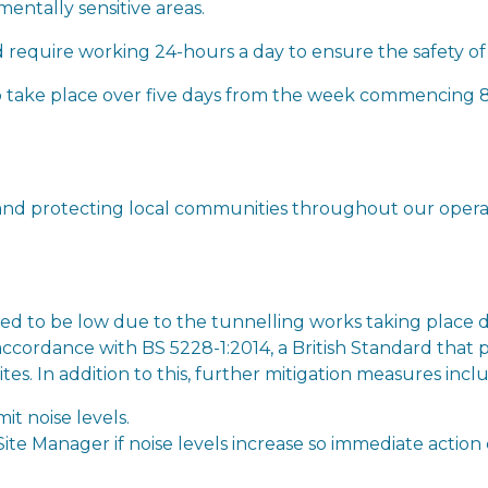
entally sensitive areas.
require working 24-hours a day to ensure the safety of
 to take place over five days from the week commencin
nd protecting local communities throughout our operati
cted to be low due to the tunnelling works taking place
accordance with BS 5228-1:2014, a British Standard that p
tes. In addition to this, further mitigation measures incl
mit noise levels.
ite Manager if noise levels increase so immediate action