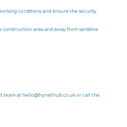
working conditions and ensure the security
he construction area and away from sensitive
ct team at hello@hynethub.co.uk or call the