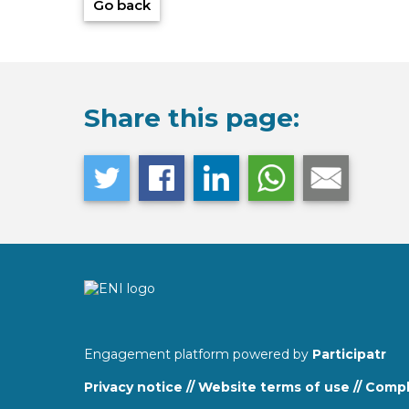
Go back
Share this page:
Engagement platform powered by
Participatr
Privacy notice
//
Website terms of use
//
Compla