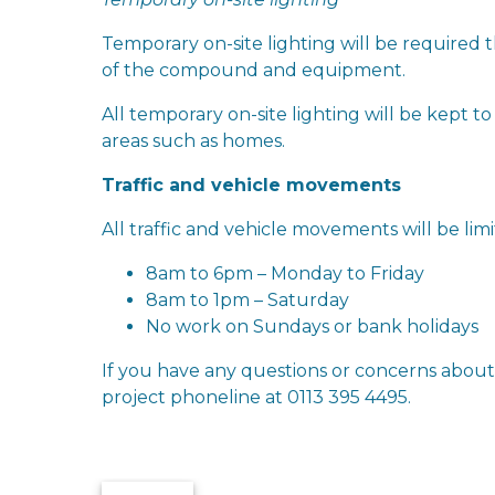
Temporary on-site lighting will be required
of the compound and equipment.
All temporary on-site lighting will be kept 
areas such as homes.
Traffic and vehicle movements
All traffic and vehicle movements will be lim
8am to 6pm – Monday to Friday
8am to 1pm – Saturday
No work on Sundays or bank holidays
If you have any questions or concerns abou
project phoneline at 0113 395 4495.