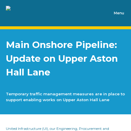
Main Onshore Pipeline:
Update on Upper Aston
Hall Lane
Temporary traffic management measures are in place to
support enabling works on Upper Aston Hall Lane
United Infrastructure (UI), our Engineering, Procurement and