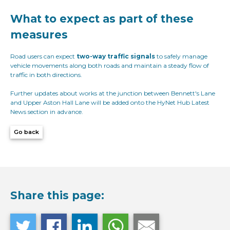
What to expect as part of these
measures
Road users can expect
two-way traffic signals
to safely manage
vehicle movements along both roads and maintain a steady flow of
traffic in both directions.
Further updates about works at the junction between Bennett's Lane
and Upper Aston Hall Lane will be added onto the HyNet Hub Latest
News section in advance.
Go back
Share this page: