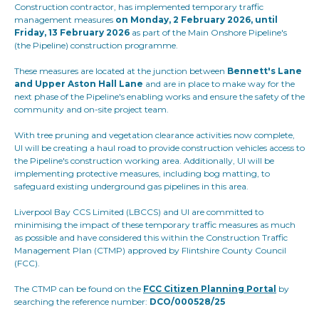
Construction contractor, has implemented temporary traffic
management measures
on Monday, 2 February 2026, until
Friday, 13 February 2026
as part of the Main Onshore Pipeline's
(the Pipeline) construction programme.
These measures are located at the junction between
Bennett's Lane
and Upper Aston Hall Lane
and are in place to make way for the
next phase of the Pipeline's enabling works and ensure the safety of the
community and on-site project team.
With tree pruning and vegetation clearance activities now complete,
UI will be creating a haul road to provide construction vehicles access to
the Pipeline's construction working area. Additionally, UI will be
implementing protective measures, including bog matting, to
safeguard existing underground gas pipelines in this area.
Liverpool Bay CCS Limited (LBCCS) and UI are committed to
minimising the impact of these temporary traffic measures as much
as possible and have considered this within the Construction Traffic
Management Plan (CTMP) approved by Flintshire County Council
(FCC).
The CTMP can be found on the
FCC Citizen Planning Portal
by
searching the reference number:
DCO/000528/25