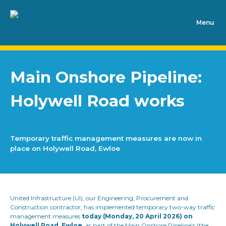
Main Onshore Pipeline:
Holywell Road works
Temporary traffic management measures are now in
place on Holywell Road, Ewloe
United Infrastructure (UI), our Engineering, Procurement and
Construction contractor, has implemented temporary two-way traffic
management measures
today (Monday, 20 April 2026) on
Holywell Road, Ewloe,
as part of the Main Onshore Pipeline's (the