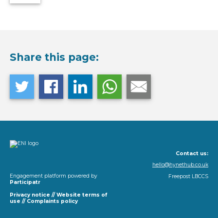
Share this page:
Contact us:
hello@hynethub.co.uk
Engagement platform powered by
Freepost LBCCS
Participatr
Privacy notice
//
Website terms of
use
//
Complaints policy