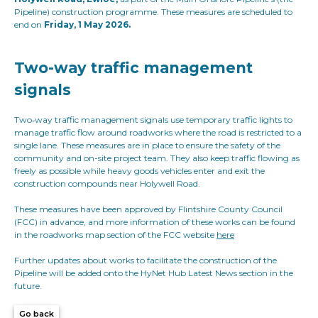
Pipeline) construction programme. These measures are scheduled to
end on
Friday, 1 May 2026.
Two-way traffic management
signals
Two‑way traffic management signals use temporary traffic lights to
manage traffic flow around roadworks where the road is restricted to a
single lane. These measures are in place to ensure the safety of the
community and on-site project team. They also keep traffic flowing as
freely as possible while heavy goods vehicles enter and exit the
construction compounds near Holywell Road.
These measures have been approved by Flintshire County Council
(FCC) in advance, and more information of these works can be found
in the roadworks map section of the FCC website
here
Further updates about works to facilitate the construction of the
Pipeline will be added onto the HyNet Hub Latest News section in the
future.
Go back